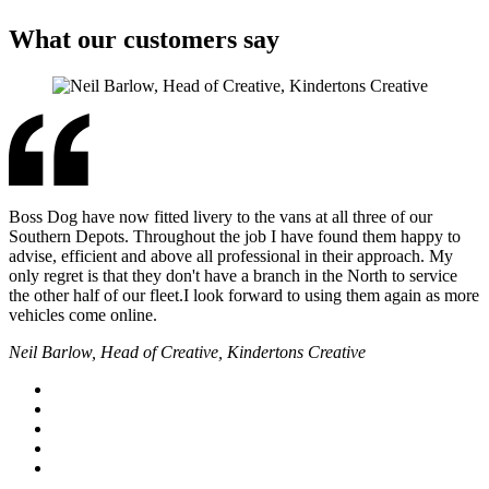
What our customers say
Boss Dog have now fitted livery to the vans at all three of our
Southern Depots. Throughout the job I have found them happy to
advise, efficient and above all professional in their approach. My
only regret is that they don't have a branch in the North to service
the other half of our fleet.I look forward to using them again as more
vehicles come online.
Neil Barlow, Head of Creative, Kindertons Creative