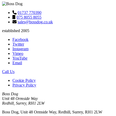
01737 770390
075 8055 8055
sales@bossdog.co.uk
established 2005
Facebook
Twitter
Instagram
Vimeo
YouTube
Email
Call Us
Cookie Policy
Privacy Policy
Boss Dog
Unit 48 Ormside Way
Redhill, Surrey, RH1 2LW
Boss Dog, Unit 48 Ormside Way, Redhill, Surrey, RH1 2LW