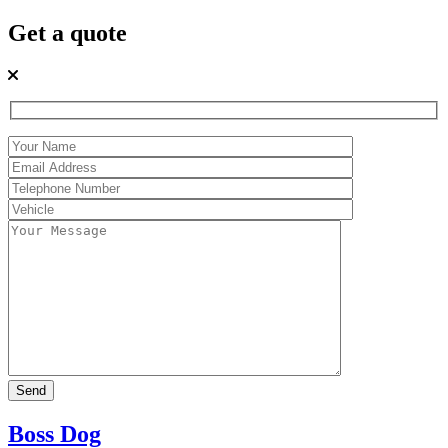
Get a quote
Boss Dog