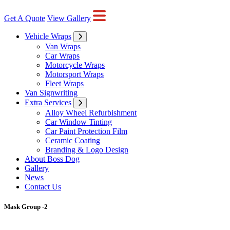
Get A Quote
View Gallery
Vehicle Wraps
Van Wraps
Car Wraps
Motorcycle Wraps
Motorsport Wraps
Fleet Wraps
Van Signwriting
Extra Services
Alloy Wheel Refurbishment
Car Window Tinting
Car Paint Protection Film
Ceramic Coating
Branding & Logo Design
About Boss Dog
Gallery
News
Contact Us
Mask Group -2