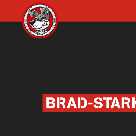
BRAD-STAR