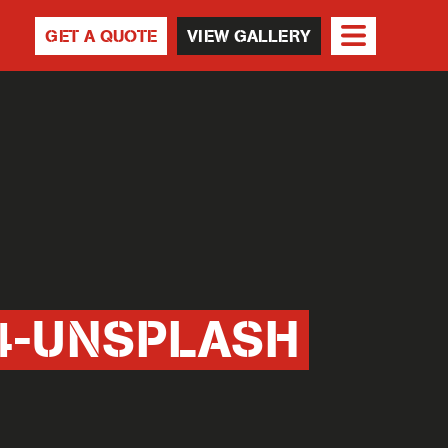
GET A QUOTE
VIEW GALLERY
4-UNSPLASH