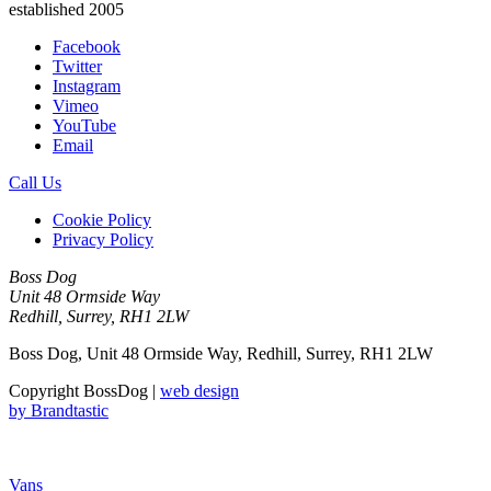
established 2005
Facebook
Twitter
Instagram
Vimeo
YouTube
Email
Call Us
Cookie Policy
Privacy Policy
Boss Dog
Unit 48 Ormside Way
Redhill, Surrey, RH1 2LW
Boss Dog, Unit 48 Ormside Way, Redhill, Surrey, RH1 2LW
Copyright BossDog |
web design
by
Brandtastic
Vans