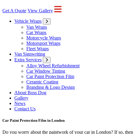
Get A Quote
View Gallery
Vehicle Wraps
Van Wraps
Car Wraps
Motorcycle Wraps
Motorsport Wraps
Fleet Wraps
Van Signwriting
Extra Services
Alloy Wheel Refurbishment
Car Window Tinting
Car Paint Protection Film
Ceramic Coating
Branding & Logo Design
About Boss Dog
Gallery
News
Contact Us
Car Paint Protection Film in London
Do you worry about the paintwork of your car in London? If so, then yo