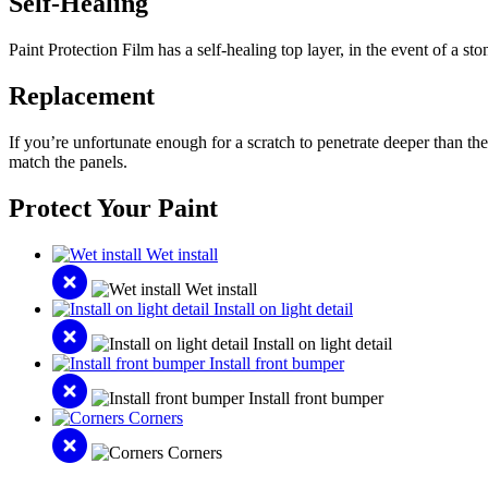
Self-Healing
Paint Protection Film has a self-healing top layer, in the event of a st
Replacement
If you’re unfortunate enough for a scratch to penetrate deeper than the
match the panels.
Protect Your Paint
Wet install
Wet install
Install on light detail
Install on light detail
Install front bumper
Install front bumper
Corners
Corners