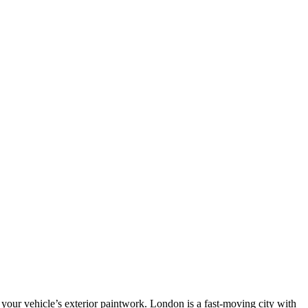
 your vehicle’s exterior paintwork. London is a fast-moving city with