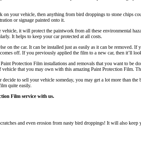
rk on your vehicle, then anything from bird droppings to stone chips co
tration or signage painted onto it.
hicle, it will protect the paintwork from all these environmental hazard
rly. It helps to keep your car protected at all costs.
e on the car. It can be installed just as easily as it can be removed. I
 comes off. If you previously applied the film to a new car, then it’ll loo
Paint Protection Film installations and removals that you want to be do
f vehicle that you may own with this amazing Paint Protection Film. Th
er decide to sell your vehicle someday, you may get a lot more than the b
ilm quite easily.
tion Film service with us.
scratches and even erosion from nasty bird droppings! It will also keep 