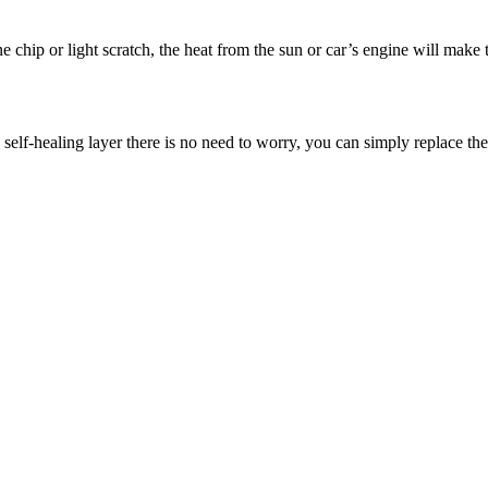
one chip or light scratch, the heat from the sun or car’s engine will make
 self-healing layer there is no need to worry, you can simply replace th