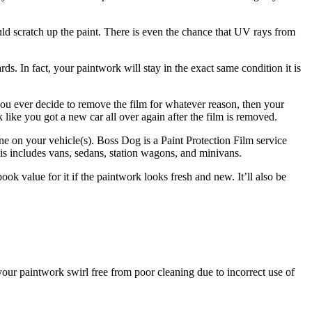
uld scratch up the paint. There is even the chance that UV rays from
s. In fact, your paintwork will stay in the exact same condition it is
f you ever decide to remove the film for whatever reason, then your
k like you got a new car all over again after the film is removed.
ne on your vehicle(s). Boss Dog is a Paint Protection Film service
is includes vans, sedans, station wagons, and minivans.
ook value for it if the paintwork looks fresh and new. It’ll also be
your paintwork swirl free from poor cleaning due to incorrect use of