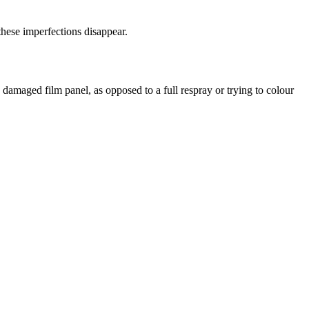
 these imperfections disappear.
e damaged film panel, as opposed to a full respray or trying to colour