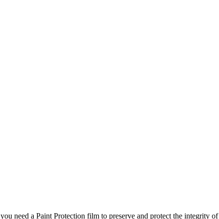
u need a Paint Protection film to preserve and protect the integrity of