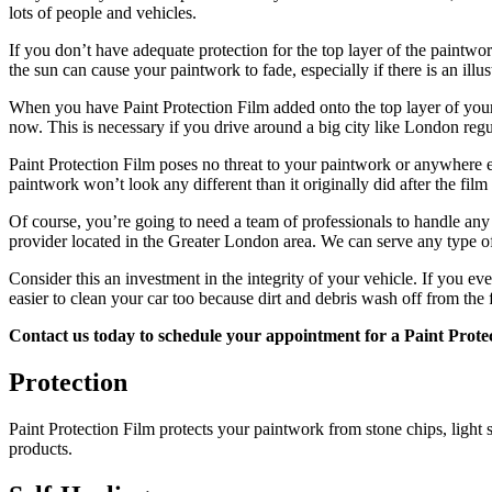
lots of people and vehicles.
If you don’t have adequate protection for the top layer of the paintwo
the sun can cause your paintwork to fade, especially if there is an illus
When you have Paint Protection Film added onto the top layer of your ve
now. This is necessary if you drive around a big city like London regula
Paint Protection Film poses no threat to your paintwork or anywhere els
paintwork won’t look any different than it originally did after the film
Of course, you’re going to need a team of professionals to handle any 
provider located in the Greater London area. We can serve any type o
Consider this an investment in the integrity of your vehicle. If you ev
easier to clean your car too because dirt and debris wash off from the f
Contact us today to schedule your appointment for a Paint Protec
Protection
Paint Protection Film protects your paintwork from stone chips, light 
products.