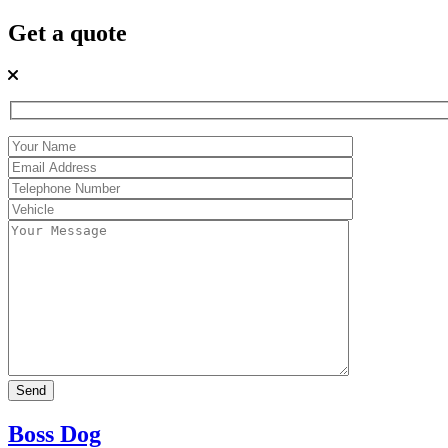
Get a quote
Boss Dog