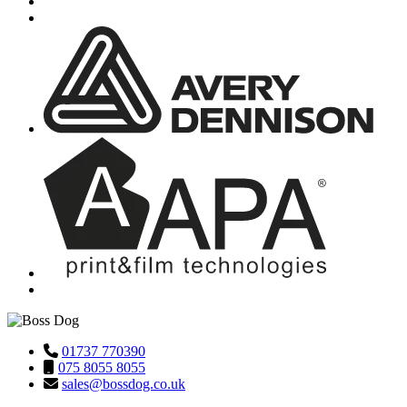
01737 770390
075 8055 8055
sales@bossdog.co.uk