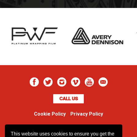
CALL US
Cookie Policy
Privacy Policy
Boss Dog
This website uses cookies to ensure you get the
Unit 48 Ormside Way