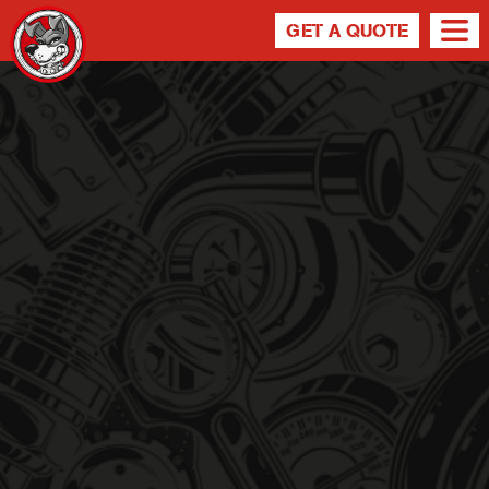
NEWS
GET A QUOTE