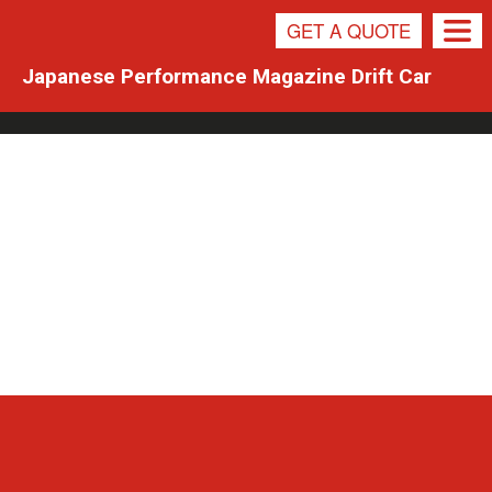
NEWS
GET A QUOTE
Japanese Performance Magazine Drift Car