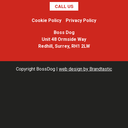
CALL US
Cookie Policy
Privacy Policy
Boss Dog
Unit 48 Ormside Way
Redhill, Surrey, RH1 2LW
Copyright BossDog |
web design
by
Brandtastic