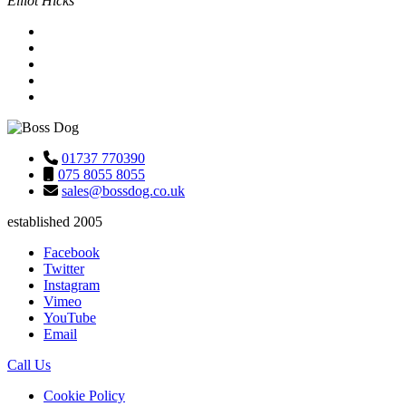
Elliot Hicks
01737 770390
075 8055 8055
sales@bossdog.co.uk
established 2005
Facebook
Twitter
Instagram
Vimeo
YouTube
Email
Call Us
Cookie Policy