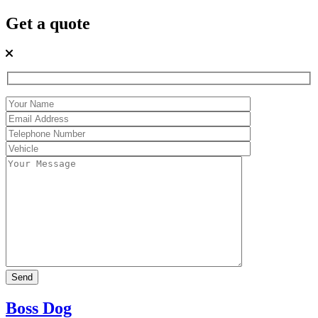
Get a quote
Boss Dog