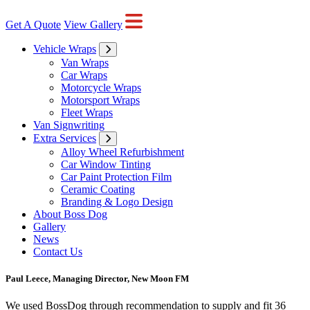
Get A Quote
View Gallery
Vehicle Wraps
Van Wraps
Car Wraps
Motorcycle Wraps
Motorsport Wraps
Fleet Wraps
Van Signwriting
Extra Services
Alloy Wheel Refurbishment
Car Window Tinting
Car Paint Protection Film
Ceramic Coating
Branding & Logo Design
About Boss Dog
Gallery
News
Contact Us
Paul Leece, Managing Director, New Moon FM
We used BossDog through recommendation to supply and fit 36