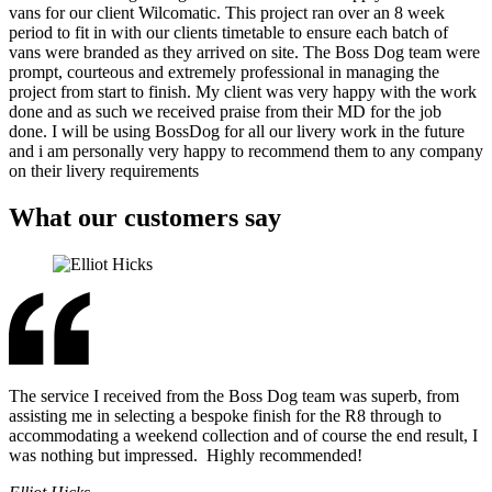
vans for our client Wilcomatic. This project ran over an 8 week
period to fit in with our clients timetable to ensure each batch of
vans were branded as they arrived on site. The Boss Dog team were
prompt, courteous and extremely professional in managing the
project from start to finish. My client was very happy with the work
done and as such we received praise from their MD for the job
done. I will be using BossDog for all our livery work in the future
and i am personally very happy to recommend them to any company
on their livery requirements
What our customers say
The service I received from the Boss Dog team was superb, from
assisting me in selecting a bespoke finish for the R8 through to
accommodating a weekend collection and of course the end result, I
was nothing but impressed. Highly recommended!