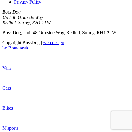
Privacy Policy
Boss Dog
Unit 48 Ormside Way
Redhill, Surrey, RH1 2LW
Boss Dog, Unit 48 Ormside Way, Redhill, Surrey, RH1 2LW
Copyright BossDog |
web design
by
Brandtastic
Vans
Cars
Bikes
M'sports