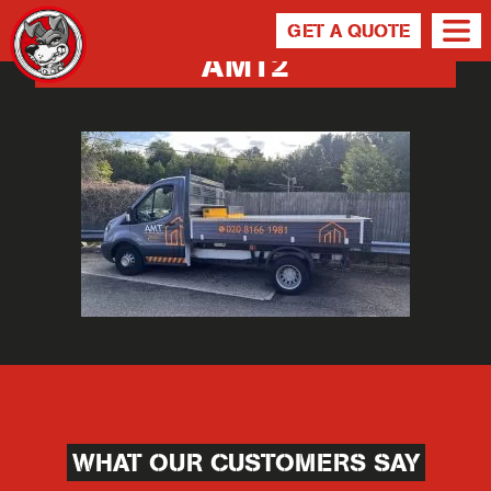
GET A QUOTE
AMT2
WHAT OUR CUSTOMERS SAY