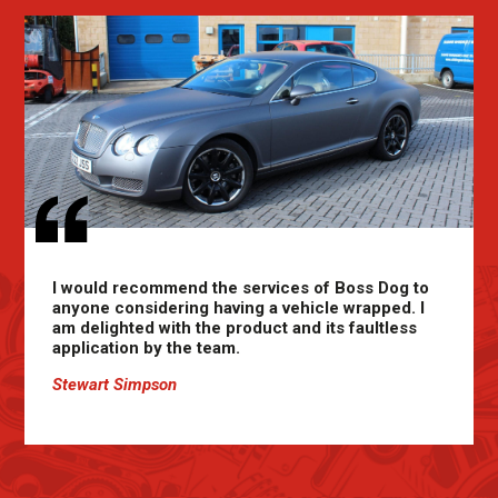
I would recommend the services of Boss Dog to
anyone considering having a vehicle wrapped. I
am delighted with the product and its faultless
application by the team.
Stewart Simpson