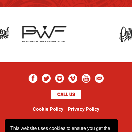
CALL US
Cookie Policy
Privacy Policy
Boss Dog
This website uses cookies to ensure you get the
Unit 48 Ormside Way