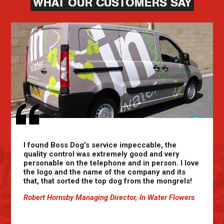
WHAT OUR CUSTOMERS SAY
I found Boss Dog's service impeccable, the
quality control was extremely good and very
personable on the telephone and in person. I love
the logo and the name of the company and its
that, that sorted the top dog from the mongrels!
Robert Hornsby Managing Director, In Water Flowers