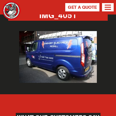
GET A QUOTE
IMG_4051