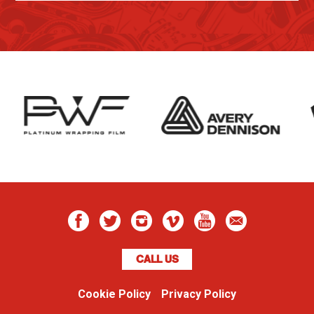
CALL US
Cookie Policy
Privacy Policy