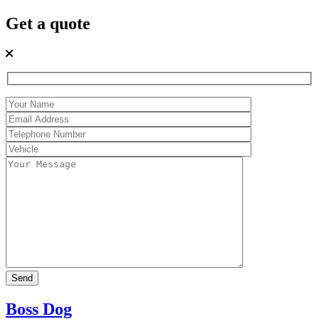
Get a quote
Boss Dog