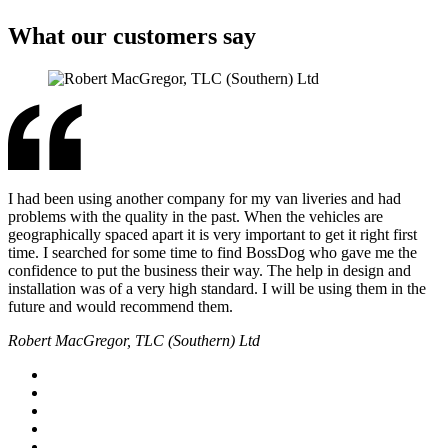
What our customers say
I had been using another company for my van liveries and had
problems with the quality in the past. When the vehicles are
geographically spaced apart it is very important to get it right first
time. I searched for some time to find BossDog who gave me the
confidence to put the business their way. The help in design and
installation was of a very high standard. I will be using them in the
future and would recommend them.
Robert MacGregor, TLC (Southern) Ltd