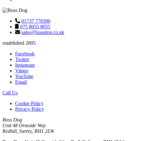
01737 770390
075 8055 8055
sales@bossdog.co.uk
established 2005
Facebook
Twitter
Instagram
Vimeo
YouTube
Email
Call Us
Cookie Policy
Privacy Policy
Boss Dog
Unit 48 Ormside Way
Redhill, Surrey, RH1 2LW