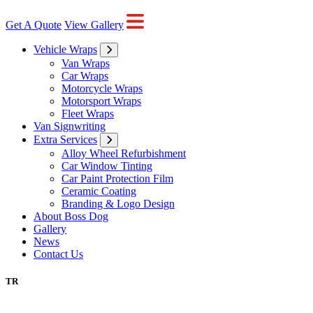
Get A Quote
View Gallery
Vehicle Wraps
Van Wraps
Car Wraps
Motorcycle Wraps
Motorsport Wraps
Fleet Wraps
Van Signwriting
Extra Services
Alloy Wheel Refurbishment
Car Window Tinting
Car Paint Protection Film
Ceramic Coating
Branding & Logo Design
About Boss Dog
Gallery
News
Contact Us
TR