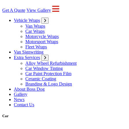
Get A Quote
View Gallery
Vehicle Wraps
Van Wraps
Car Wraps
Motorcycle Wraps
Motorsport Wraps
Fleet Wraps
Van Signwriting
Extra Services
Alloy Wheel Refurbishment
Car Window Tinting
Car Paint Protection Film
Ceramic Coating
Branding & Logo Design
About Boss Dog
Gallery
News
Contact Us
Car