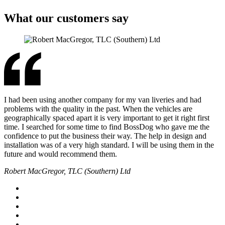
What our customers say
I had been using another company for my van liveries and had
problems with the quality in the past. When the vehicles are
geographically spaced apart it is very important to get it right first
time. I searched for some time to find BossDog who gave me the
confidence to put the business their way. The help in design and
installation was of a very high standard. I will be using them in the
future and would recommend them.
Robert MacGregor, TLC (Southern) Ltd