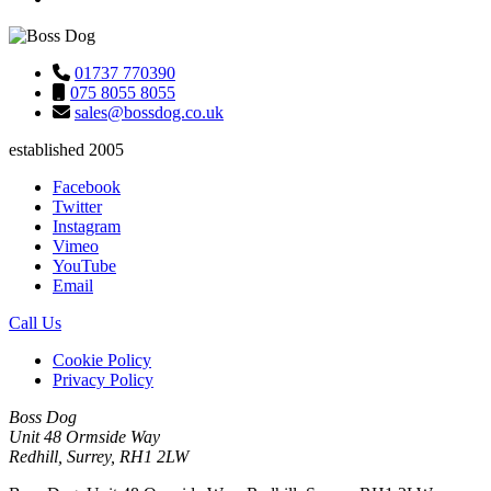
01737 770390
075 8055 8055
sales@bossdog.co.uk
established 2005
Facebook
Twitter
Instagram
Vimeo
YouTube
Email
Call Us
Cookie Policy
Privacy Policy
Boss Dog
Unit 48 Ormside Way
Redhill, Surrey, RH1 2LW