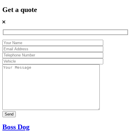
Get a quote
Boss Dog