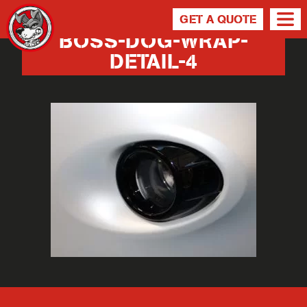
GET A QUOTE
BOSS-DOG-WRAP-
DETAIL-4