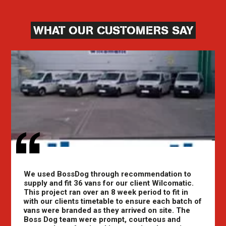
WHAT OUR CUSTOMERS SAY
We used BossDog through recommendation to
supply and fit 36 vans for our client Wilcomatic.
This project ran over an 8 week period to fit in
with our clients timetable to ensure each batch of
vans were branded as they arrived on site. The
Boss Dog team were prompt, courteous and