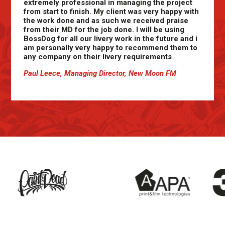
extremely professional in managing the project
from start to finish. My client was very happy with
the work done and as such we received praise
from their MD for the job done. I will be using
BossDog for all our livery work in the future and i
am personally very happy to recommend them to
any company on their livery requirements
Paul Leece, Managing Director, New Moon FM