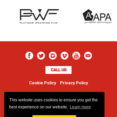
CALL US
Cookie Policy
Privacy Policy
Boss Dog
This website uses cookies to ensure you get the
Unit 48 Ormside Way
Redhill, Surrey, RH1 2LW
best experience on our website.
Learn more