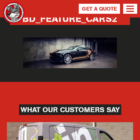
GET A QUOTE
BD_FEATURE_CARS2
WHAT OUR CUSTOMERS SAY