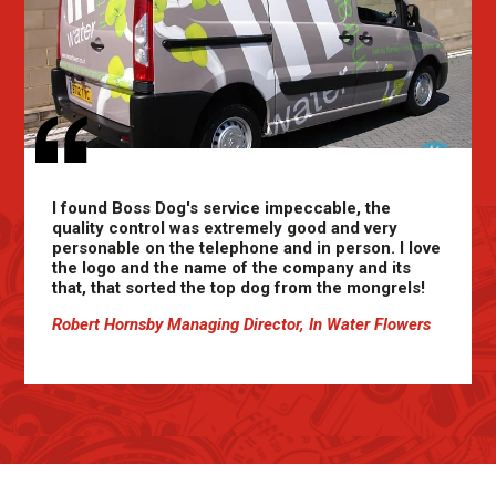
I found Boss Dog's service impeccable, the
quality control was extremely good and very
personable on the telephone and in person. I love
the logo and the name of the company and its
that, that sorted the top dog from the mongrels!
Robert Hornsby Managing Director, In Water Flowers