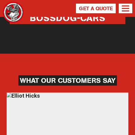
GET A QUOTE
BOSSDOG-CARS
WHAT OUR CUSTOMERS SAY