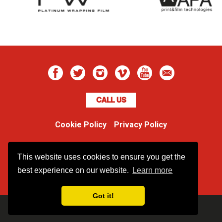
CALL US
Cookie Policy
Privacy Policy
Boss Dog
This website uses cookies to ensure you get the
Unit 48 Ormside Way
Redhill, Surrey, RH1 2LW
best experience on our website.
Learn more
Got it!
Copyright BossDog |
web design
by
Brandtastic