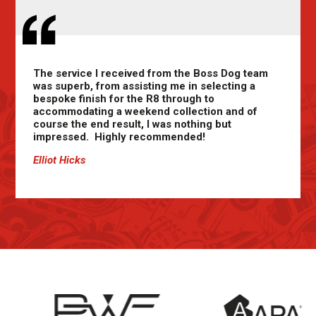
The service I received from the Boss Dog team
was superb, from assisting me in selecting a
bespoke finish for the R8 through to
accommodating a weekend collection and of
course the end result, I was nothing but
impressed. Highly recommended!
Elliot Hicks