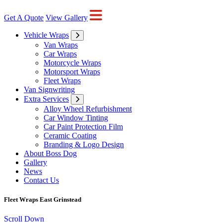
Get A Quote
View Gallery
Vehicle Wraps
Van Wraps
Car Wraps
Motorcycle Wraps
Motorsport Wraps
Fleet Wraps
Van Signwriting
Extra Services
Alloy Wheel Refurbishment
Car Window Tinting
Car Paint Protection Film
Ceramic Coating
Branding & Logo Design
About Boss Dog
Gallery
News
Contact Us
Fleet Wraps East Grinstead
Scroll Down