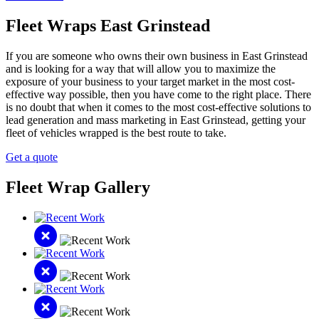
Fleet Wraps East Grinstead
If you are someone who owns their own business in East Grinstead
and is looking for a way that will allow you to maximize the
exposure of your business to your target market in the most cost-
effective way possible, then you have come to the right place. There
is no doubt that when it comes to the most cost-effective solutions to
lead generation and mass marketing in East Grinstead, getting your
fleet of vehicles wrapped is the best route to take.
Get a quote
Fleet Wrap Gallery