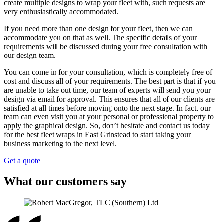
create multiple designs to wrap your fleet with, such requests are
very enthusiastically accommodated.
If you need more than one design for your fleet, then we can
accommodate you on that as well. The specific details of your
requirements will be discussed during your free consultation with
our design team.
You can come in for your consultation, which is completely free of
cost and discuss all of your requirements. The best part is that if you
are unable to take out time, our team of experts will send you your
design via email for approval. This ensures that all of our clients are
satisfied at all times before moving onto the next stage. In fact, our
team can even visit you at your personal or professional property to
apply the graphical design. So, don’t hesitate and contact us today
for the best fleet wraps in East Grinstead to start taking your
business marketing to the next level.
Get a quote
What our customers say