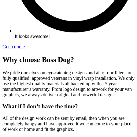
It looks awesome!
Get a quote
Why choose Boss Dog?
We pride ourselves on eye-catching designs and all of our fitters are
fully qualified,
approved veterans in vinyl wrap
installation. We only
use the highest quality materials all backed up with a 5 year
manufacturer’s warranty. From logo design to artwork for your van
graphics, we always deliver original and powerful designs.
What if I don’t have the time?
All of the design work can be sent by email, then when you are
completely happy and have approved it we can come to your place
of work or home and fit the graphics.