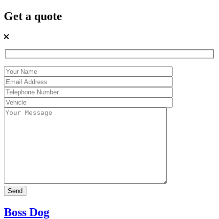
Get a quote
Boss Dog