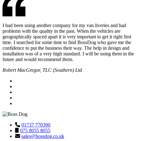
I had been using another company for my van liveries and had
problems with the quality in the past. When the vehicles are
geographically spaced apart it is very important to get it right first
time. I searched for some time to find BossDog who gave me the
confidence to put the business their way. The help in design and
installation was of a very high standard. I will be using them in the
future and would recommend them.
Robert MacGregor, TLC (Southern) Ltd
01737 770390
075 8055 8055
sales@bossdog.co.uk