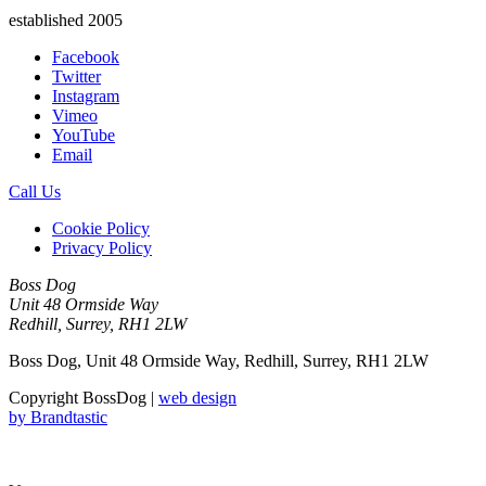
established 2005
Facebook
Twitter
Instagram
Vimeo
YouTube
Email
Call Us
Cookie Policy
Privacy Policy
Boss Dog
Unit 48 Ormside Way
Redhill, Surrey, RH1 2LW
Boss Dog, Unit 48 Ormside Way, Redhill, Surrey, RH1 2LW
Copyright BossDog |
web design
by
Brandtastic