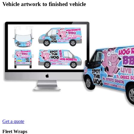
Vehicle artwork to finished vehicle
Get a quote
Fleet Wraps