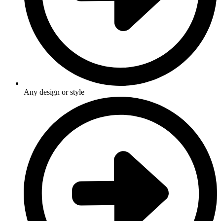
Any design or style