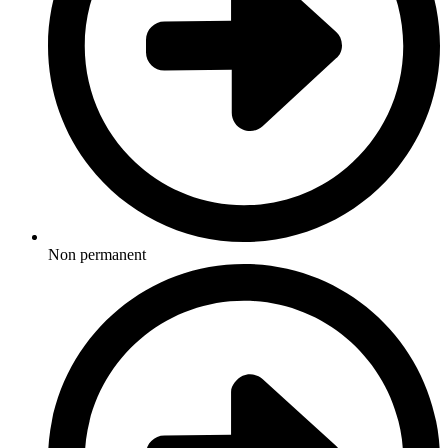
Non permanent