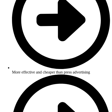
More effective and cheaper than press advertising