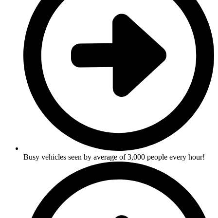
Busy vehicles seen by average of 3,000 people every hour!