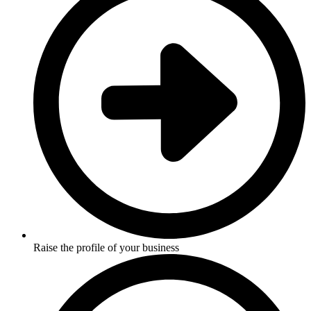
Raise the profile of your business