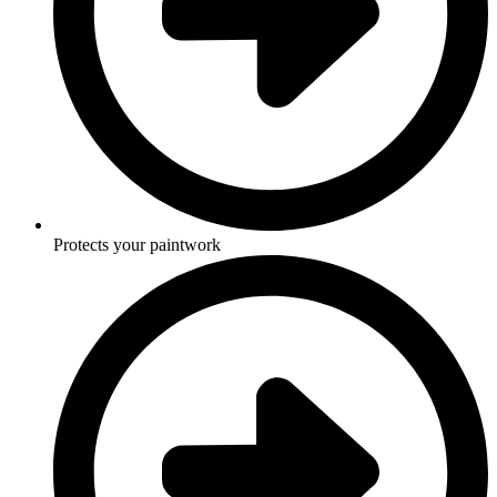
Protects your paintwork