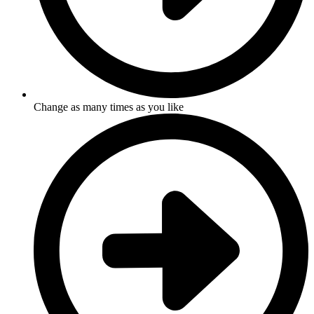
Change as many times as you like