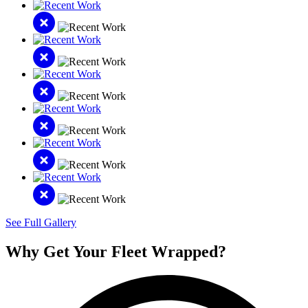
See Full Gallery
Why Get Your Fleet Wrapped?