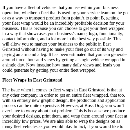
If you have a fleet of vehicles that you use within your business
operation, whether a fleet that is used by your service team on the go
or as a way to transport product from point A to point B, getting
your fleet wrap would be an incredibly profitable decision for your
business. This is because you can choose to get your fleet wrapped
in a way that showcases your business’s name, logo, functionality,
contact information, and a lot more in the best way possible. This
will allow you to market your business to the public in East
Grinstead without having to make your fleet go out of its way and
paying an arm and a leg. It has been estimated that you can generate
around three thousand views by getting a single vehicle wrapped in
a single day. Now imagine how many daily views and leads you
could generate by getting your entire fleet wrapped.
Fleet Wraps In East Grinstead
The issue when it comes to fleet wraps in East Grinstead is that at
any other company, in order to get an entire fleet wrapped, that too,
with an entirely new graphic design, the production and application
process can be quite expensive. However, at Boss Dog, you won’t
ever have to worry about that problem. This is because we produce
your desired designs, print them, and wrap them around your fleet at
incredibly low prices. We are also able to wrap the designs on as
many fleet vehicles as you would like. In fact, if you would like to