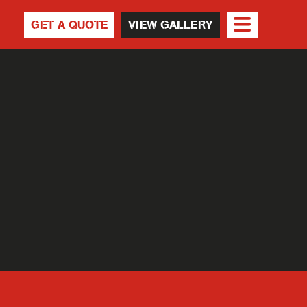
GET A QUOTE
VIEW GALLERY