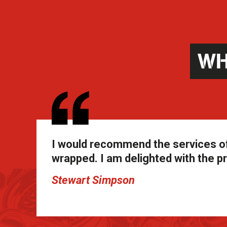
WH
I would recommend the services of
wrapped. I am delighted with the pr
Stewart Simpson