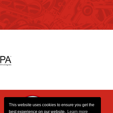
01737 770390
This website uses cookies to ensure you get the
075 8055 8055
best experience on our website.
Learn more