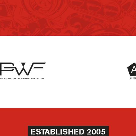
ESTABLISHED 2005