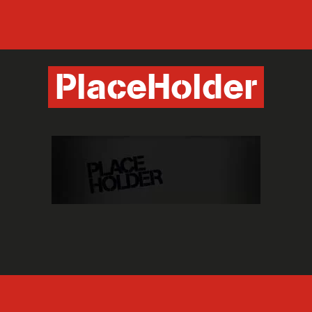
PlaceHolder