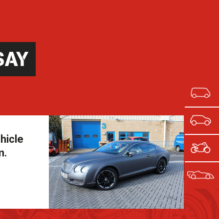
SAY
hicle
m.