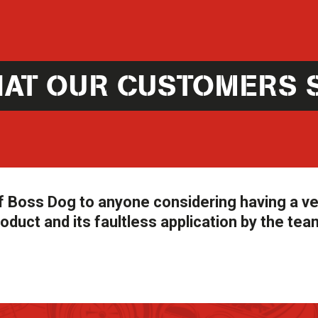
AT OUR CUSTOMERS 
 Boss Dog to anyone considering having a ve
oduct and its faultless application by the tea