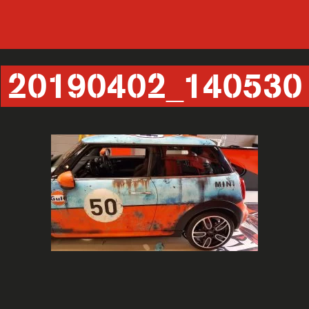
20190402_140530