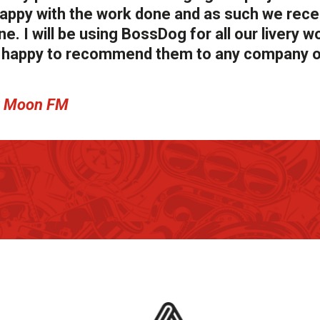
y happy with the work done and as such we rec
e. I will be using BossDog for all our livery wo
ry happy to recommend them to any company o
ew Moon FM