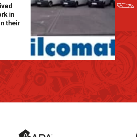
eived
rk in
n their