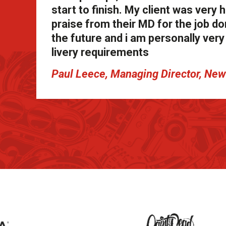
start to finish. My client was ver
praise from their MD for the job don
the future and i am personally ve
livery requirements
Paul Leece, Managing Director, N