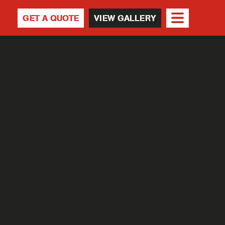
GET A QUOTE
VIEW GALLERY