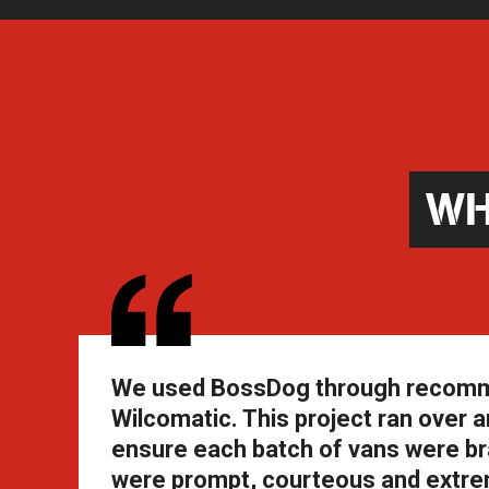
WH
We used BossDog through recommend
Wilcomatic. This project ran over an
ensure each batch of vans were br
were prompt, courteous and extrem