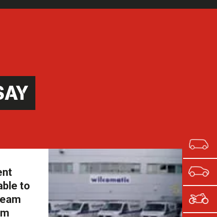
SAY
ent
able to
 team
om