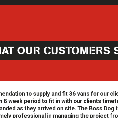
AT OUR CUSTOMERS 
ation to supply and fit 36 vans for our cli
 8 week period to fit in with our clients timet
anded as they arrived on site. The Boss Dog
ely professional in managing the project fr