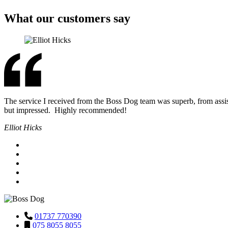
What our customers say
The service I received from the Boss Dog team was superb, from assis
but impressed. Highly recommended!
Elliot Hicks
01737 770390
075 8055 8055