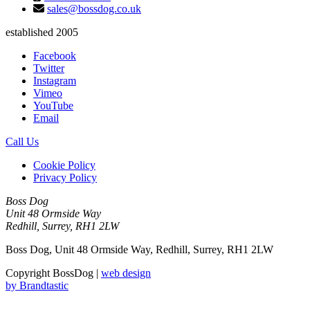
sales@bossdog.co.uk
established 2005
Facebook
Twitter
Instagram
Vimeo
YouTube
Email
Call Us
Cookie Policy
Privacy Policy
Boss Dog
Unit 48 Ormside Way
Redhill, Surrey, RH1 2LW
Boss Dog, Unit 48 Ormside Way, Redhill, Surrey, RH1 2LW
Copyright BossDog |
web design
by
Brandtastic