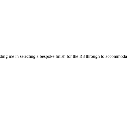
ting me in selecting a bespoke finish for the R8 through to accommodat