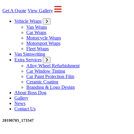
Get A Quote
View Gallery
Vehicle Wraps
Van Wraps
Car Wraps
Motorcycle Wraps
Motorsport Wraps
Fleet Wraps
Van Signwriting
Extra Services
Alloy Wheel Refurbishment
Car Window Tinting
Car Paint Protection Film
Ceramic Coating
Branding & Logo Design
About Boss Dog
Gallery
News
Contact Us
20190705_173547