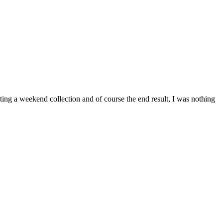
ing a weekend collection and of course the end result, I was nothing