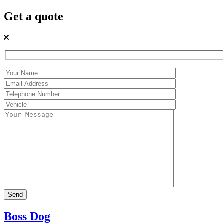
Get a quote
Boss Dog