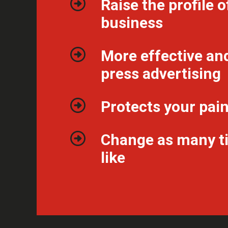
Raise the profile o
business
More effective an
press advertising
Protects your pai
Change as many t
like