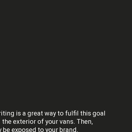
ng is a great way to fulfil this goal
the exterior of your vans. Then,
y be exposed to your brand.