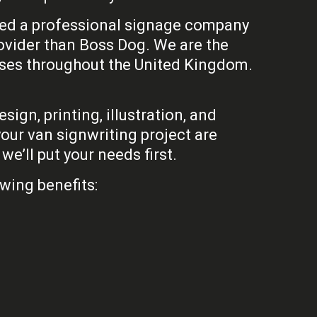
 need a professional signage company
rovider than Boss Dog. We are the
sses throughout the United Kingdom.
ign, printing, illustration, and
our van signwriting project are
e’ll put your needs first.
wing benefits: