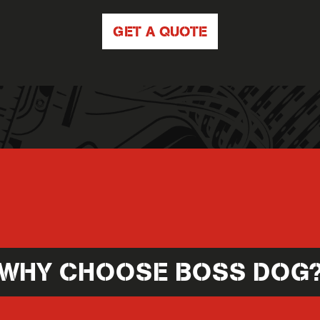
GET A QUOTE
WHY CHOOSE BOSS DOG