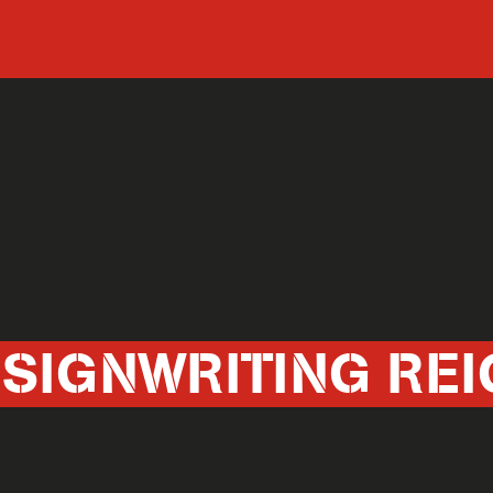
 SIGNWRITING REI