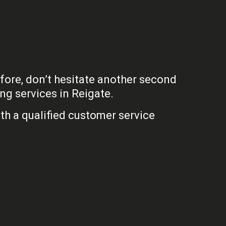
efore, don’t hesitate another second
ng services in Reigate.
th a qualified customer service