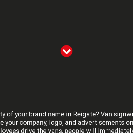
ty of your brand name in Reigate? Van signwriti
e your company, logo, and advertisements on 
oyees drive the vans, people will immediatel