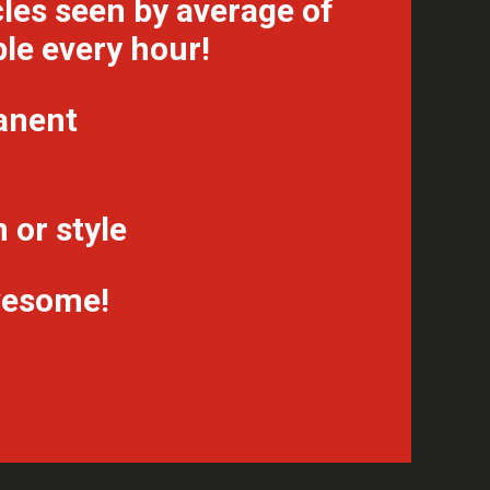
les seen by average of
le every hour!
anent
 or style
awesome!