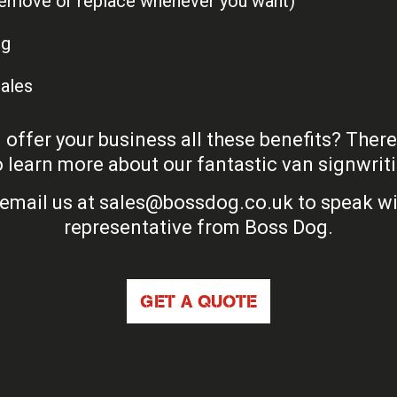
(remove or replace whenever you want)
ng
sales
offer your business all these benefits? Ther
 learn more about our fantastic van signwriti
email us at
sales@bossdog.co.uk
to speak wi
representative from Boss Dog.
GET A QUOTE