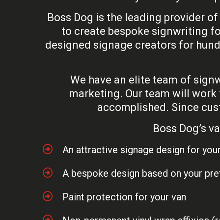
Boss Dog is the leading provider of
to create bespoke signwriting fo
designed signage creators for hund
We have an elite team of signwr
marketing. Our team will work 
accomplished. Since custo
Boss Dog’s va
An attractive signage design for you
A bespoke design based on your pr
Paint protection for your van