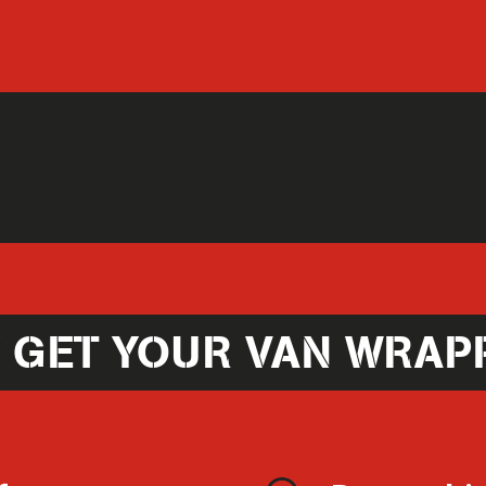
 GET YOUR VAN WRAP