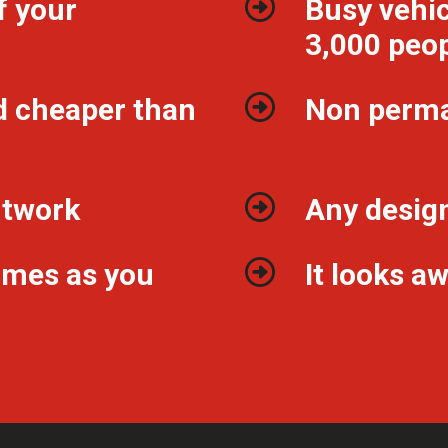
f your
Busy vehic
3,000 peop
d cheaper than
Non perm
ntwork
Any design
imes as you
It looks 