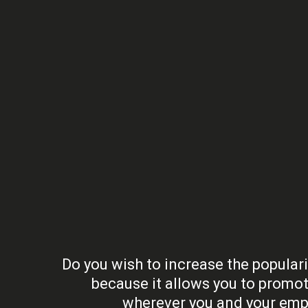
Do you wish to increase the populari
because it allows you to promot
wherever you and your empl