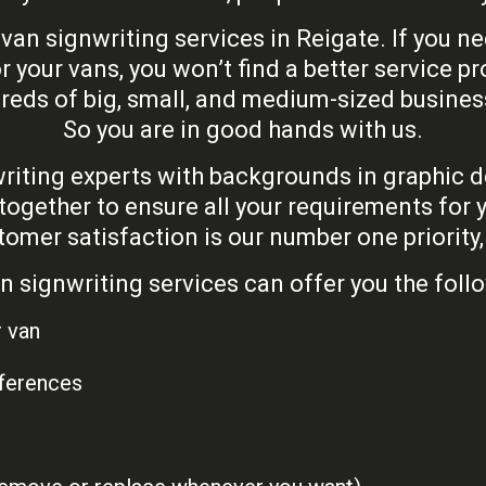
 van signwriting services in Reigate. If you
r your vans, you won’t find a better service p
reds of big, small, and medium-sized busine
So you are in good hands with us.
iting experts with backgrounds in graphic des
together to ensure all your requirements for y
mer satisfaction is our number one priority, w
n signwriting services can offer you the follo
r van
eferences