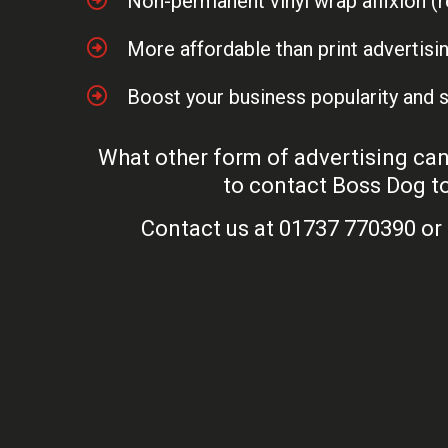
Non-permanent vinyl wrap affixion 
More affordable than print advertisi
Boost your business popularity and 
What other form of advertising can 
to contact Boss Dog to
Contact us at 01737 770390 or 