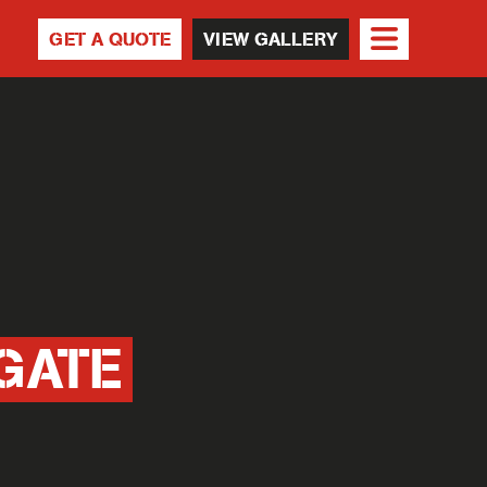
GET A QUOTE
VIEW GALLERY
GATE