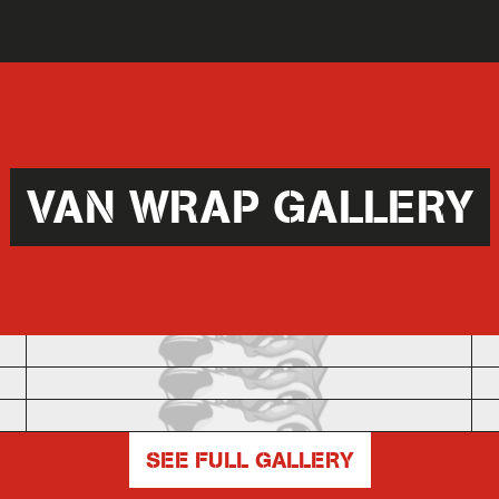
VAN WRAP GALLERY
SEE FULL GALLERY