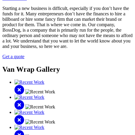
Starting a new business is difficult, especially if you don’t have the
funds for it. Many entrepreneurs don’t have the finances to hire a
billboard or hire some fancy firm that can market their brand or
product for them. That is where we come in. Our company,
BossDog, is a company that is primarily run for the people, the
ordinary person and someone who may not have the means to afford
a lot. We understand that you want to let the world know about you
and your business, so here we are.
Get a quote
Van Wrap Gallery