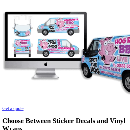
Get a quote
Choose Between Sticker Decals and Vinyl
Wraps