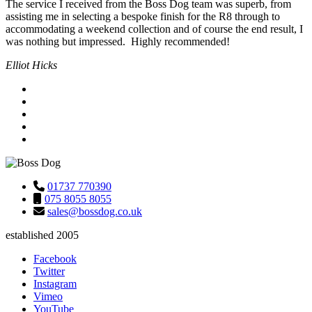
The service I received from the Boss Dog team was superb, from
assisting me in selecting a bespoke finish for the R8 through to
accommodating a weekend collection and of course the end result, I
was nothing but impressed. Highly recommended!
Elliot Hicks
01737 770390
075 8055 8055
sales@bossdog.co.uk
established 2005
Facebook
Twitter
Instagram
Vimeo
YouTube