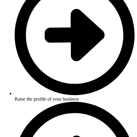
Raise the profile of your business