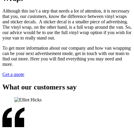
Although this isn’t a step that needs a lot of attention, it is necessary
that you, our customers, know the difference between vinyl wraps
and sticker decals. A sticker decal is a smaller piece of advertising.
The vinyl wrap, on the other hand, is a full wrap around the van. So,
our advice would be to use the full vinyl wrap option if you wish for
your van to really stand out.
To get more information about our company and how van wrapping
can be your next advertisement mode, get in touch with our team to
find out more. Here you will find everything you may need and
more.
Get a quote
What our customers say