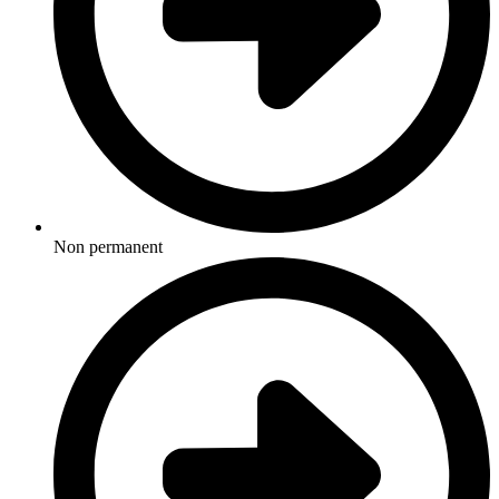
Non permanent