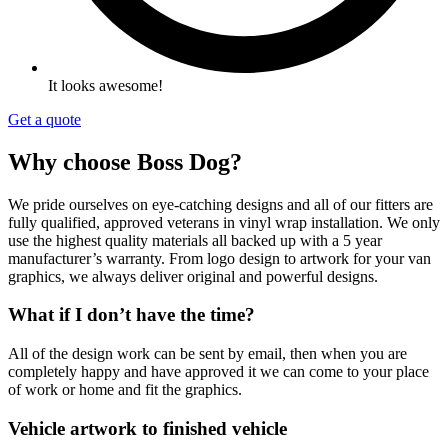
It looks awesome!
Get a quote
Why choose Boss Dog?
We pride ourselves on eye-catching designs and all of our fitters are
fully qualified,
approved veterans in vinyl wrap
installation. We only
use the highest quality materials all backed up with a 5 year
manufacturer’s warranty. From logo design to artwork for your van
graphics, we always deliver original and powerful designs.
What if I don’t have the time?
All of the design work can be sent by email, then when you are
completely happy and have approved it we can come to your place
of work or home and fit the graphics.
Vehicle artwork to finished vehicle