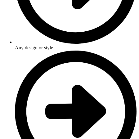
Any design or style