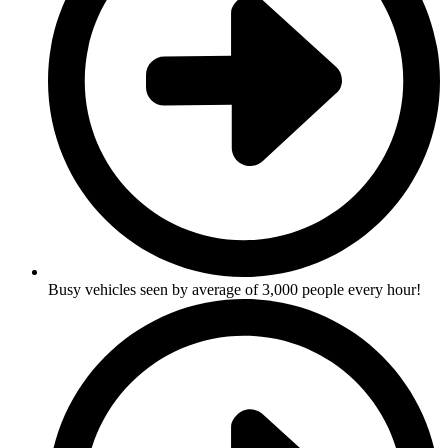
Busy vehicles seen by average of 3,000 people every hour!