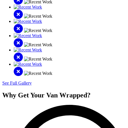
See Full Gallery
Why Get Your Van Wrapped?