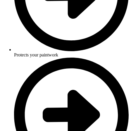
Protects your paintwork