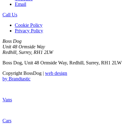
Email
Call Us
Cookie Policy
Privacy Policy
Boss Dog
Unit 48 Ormside Way
Redhill, Surrey, RH1 2LW
Boss Dog, Unit 48 Ormside Way, Redhill, Surrey, RH1 2LW
Copyright BossDog |
web design
by
Brandtastic
Vans
Cars