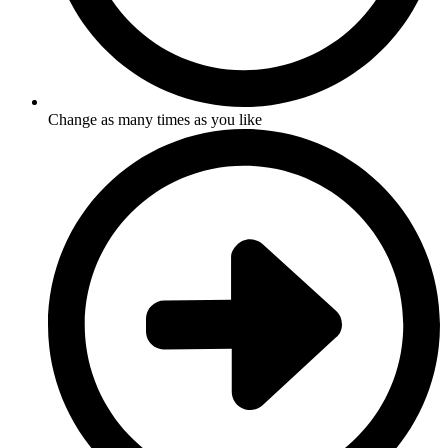
Change as many times as you like