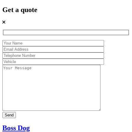
Get a quote
Boss Dog