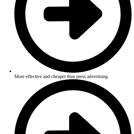
More effective and cheaper than press advertising