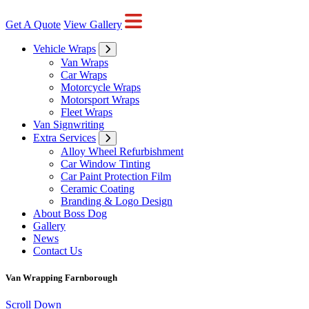
Get A Quote
View Gallery
Vehicle Wraps
Van Wraps
Car Wraps
Motorcycle Wraps
Motorsport Wraps
Fleet Wraps
Van Signwriting
Extra Services
Alloy Wheel Refurbishment
Car Window Tinting
Car Paint Protection Film
Ceramic Coating
Branding & Logo Design
About Boss Dog
Gallery
News
Contact Us
Van Wrapping Farnborough
Scroll Down