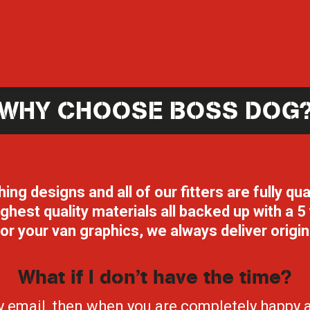
WHY CHOOSE BOSS DOG
g designs and all of our fitters are fully qua
highest quality materials all backed up with a
or your van graphics, we always deliver origi
What if I don’t have the time?
by email, then when you are completely happy