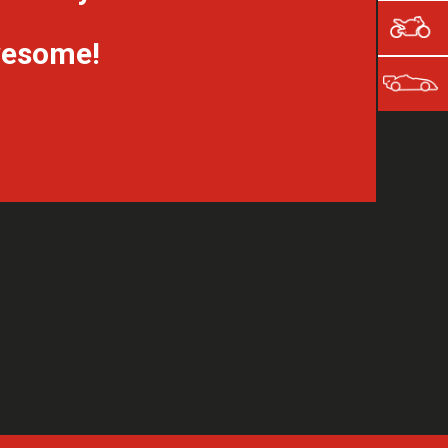
awesome!