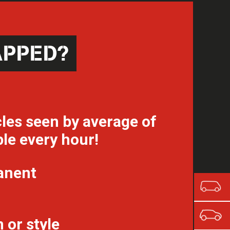
APPED?
les seen by average of
le every hour!
anent
 or style