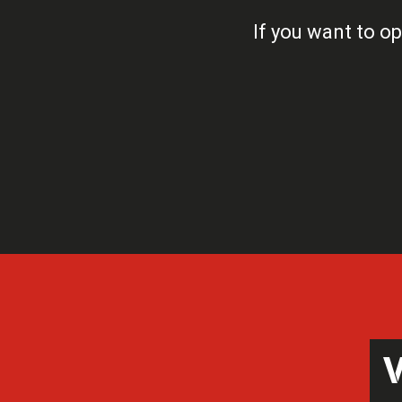
If you want to op