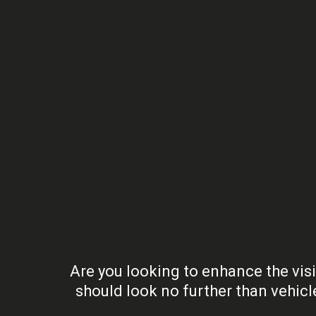
Are you looking to enhance the visi
should look no further than vehic