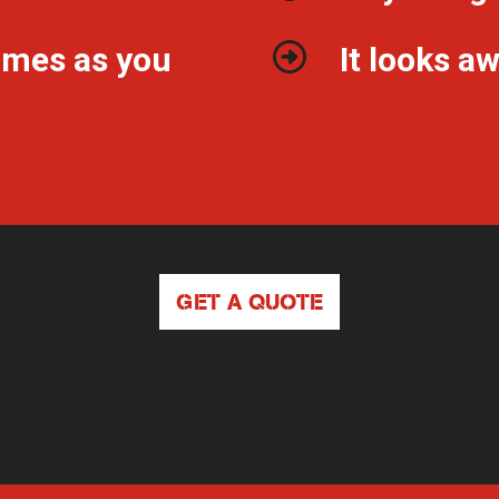
imes as you
It looks 
GET A QUOTE