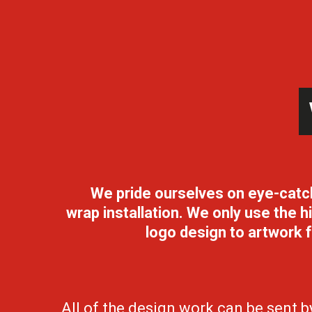
We pride ourselves on eye-catchin
wrap
installation. We only use the 
logo design to artwork f
All of the design work can be sent 