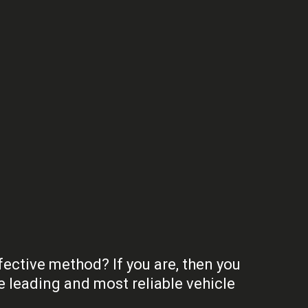
fective method? If you are, then you
 leading and most reliable vehicle