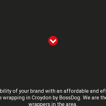
bility of your brand with an affordable and ef
le wrapping in Croydon by BossDog. We are the
wrappers in the area.