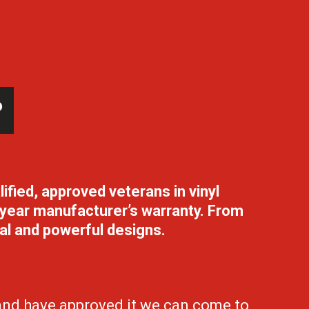
?
lified,
approved veterans in vinyl
 5 year manufacturer’s warranty. From
nal and powerful designs.
 and have approved it we can come to