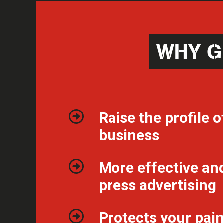
WHY G
Raise the profile o
business
More effective an
press advertising
Protects your pai