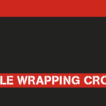
CLE WRAPPING CR