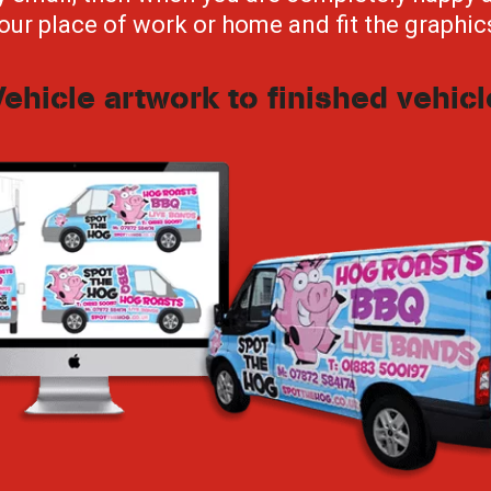
our place of work or home and fit the graphic
Vehicle artwork to finished vehicl