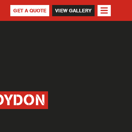
GET A QUOTE
VIEW GALLERY
OYDON