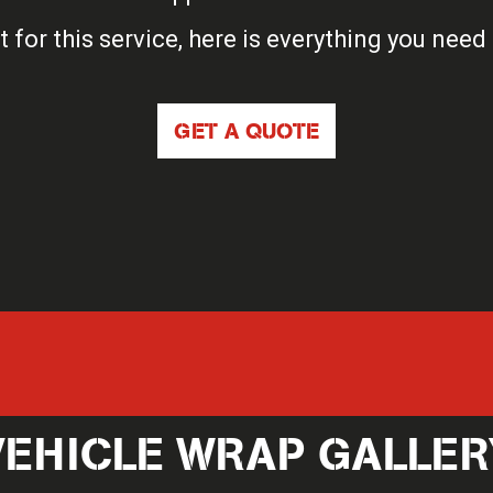
t for this service, here is everything you need
GET A QUOTE
VEHICLE WRAP GALLER