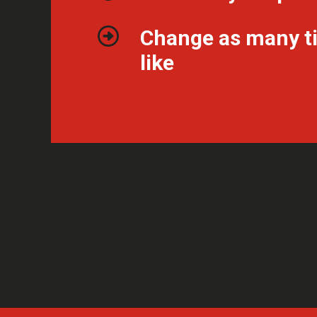
Change as many t
like