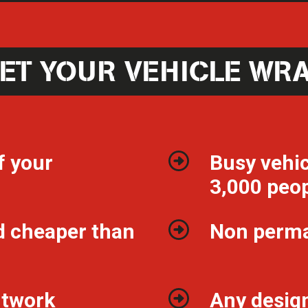
ET YOUR VEHICLE WR
f your
Busy vehic
3,000 peop
d cheaper than
Non perm
ntwork
Any design