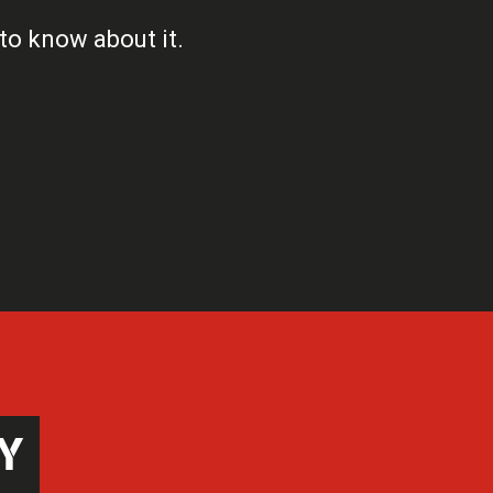
 to know about it.
Y