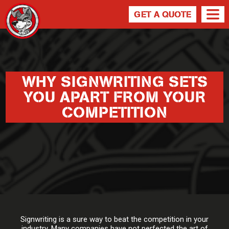
GET A QUOTE
WHY SIGNWRITING SETS
YOU APART FROM YOUR
COMPETITION
Signwriting is a sure way to beat the competition in your
industry. Many companies have not perfected the art of