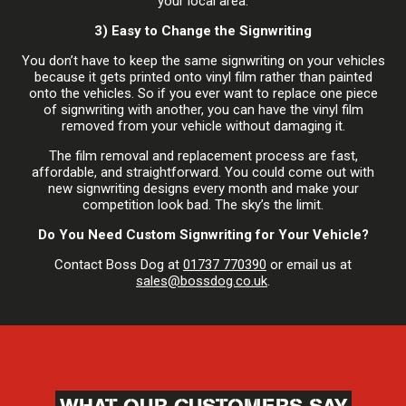
your local area.
3) Easy to Change the Signwriting
You don’t have to keep the same signwriting on your vehicles
because it gets printed onto vinyl film rather than painted
onto the vehicles. So if you ever want to replace one piece
of signwriting with another, you can have the vinyl film
removed from your vehicle without damaging it.
The film removal and replacement process are fast,
affordable, and straightforward. You could come out with
new signwriting designs every month and make your
competition look bad. The sky’s the limit.
Do You Need Custom Signwriting for Your Vehicle?
Contact Boss Dog at
01737 770390
or email us at
sales@bossdog.co.uk
.