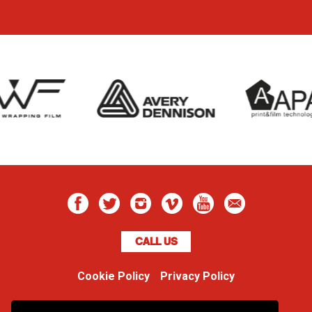
CALL US
Cookie Policy
Privacy Policy
Boss Dog