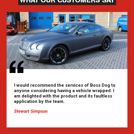
WHAT OUR CUSTOMERS SAY
I would recommend the services of Boss Dog to
anyone considering having a vehicle wrapped. I
am delighted with the product and its faultless
application by the team.
Stewart Simpson