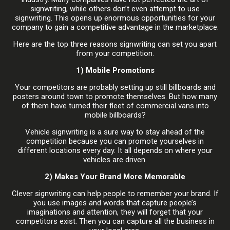
signwriting, while others don’t even attempt to use
signwriting. This opens up enormous opportunities for your
company to gain a competitive advantage in the marketplace.
Here are the top three reasons signwriting can set you apart
from your competition.
1) Mobile Promotions
Your competitors are probably setting up still billboards and
posters around town to promote themselves. But how many
of them have turned their fleet of commercial vans into
mobile billboards?
Vehicle signwriting is a sure way to stay ahead of the
competition because you can promote yourselves in
different locations every day. It all depends on where your
vehicles are driven.
2) Makes Your Brand More Memorable
Clever signwriting can help people to remember your brand. If
you use images and words that capture people’s
imaginations and attention, they will forget that your
competitors exist. Then you can capture all the business in