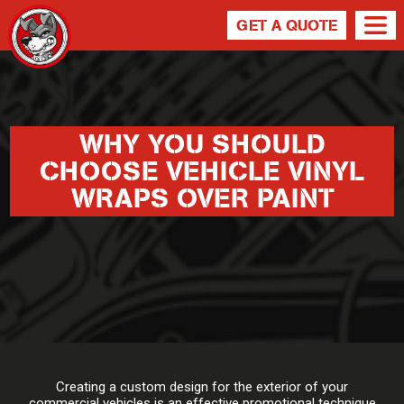
GET A QUOTE
WHY YOU SHOULD
CHOOSE VEHICLE VINYL
WRAPS OVER PAINT
Creating a custom design for the exterior of your
commercial vehicles is an effective promotional technique