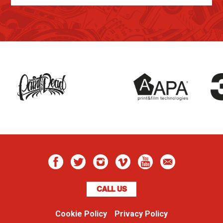
CALL US
Cookie Policy
Privacy Policy