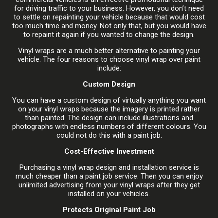
for driving traffic to your business. However, you don’t need
to settle on repainting your vehicle because that would cost
too much time and money. Not only that, but you would have
to repaint it again if you wanted to change the design.
Vinyl wraps are a much better alternative to painting your
vehicle. The four reasons to choose vinyl wrap over paint
include:
Custom Design
You can have a custom design of virtually anything you want
on your vinyl wraps because the imagery is printed rather
than painted. The design can include illustrations and
photographs with endless numbers of different colours. You
could not do this with a paint job.
Cost-Effective Investment
Purchasing a vinyl wrap design and installation service is
much cheaper than a paint job service. Then you can enjoy
unlimited advertising from your vinyl wraps after they get
installed on your vehicles.
Protects Original Paint Job