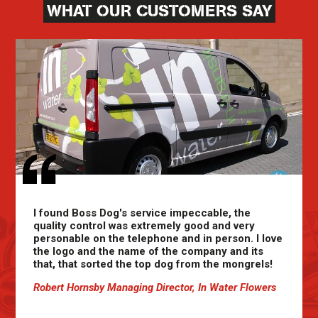
WHAT OUR CUSTOMERS SAY
I found Boss Dog's service impeccable, the
quality control was extremely good and very
personable on the telephone and in person. I love
the logo and the name of the company and its
that, that sorted the top dog from the mongrels!
Robert Hornsby Managing Director, In Water Flowers