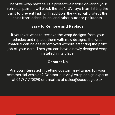
The vinyl wrap material is a protective barrier covering your
vehicles’ paint. It will block the sun’s UV rays from hitting the
paint to prevent fading. In addition, the wrap will protect the
paint from debris, bugs, and other outdoor pollutants.
Easy to Remove and Replace
If you ever want to remove the wrap designs from your
vehicles and replace them with new designs, the wrap
material can be easily removed without affecting the paint
job of your cars. Then you can have a newly designed wrap
installed in its place.
Contact Us
Are you interested in getting custom vinyl wraps for your
commercial vehicles? Contact our vinyl wrap design experts
at
01737 770390
or email us at
sales@bossdog.co.uk
.