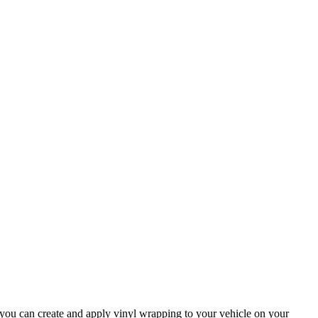
 you can create and apply vinyl wrapping to your vehicle on your