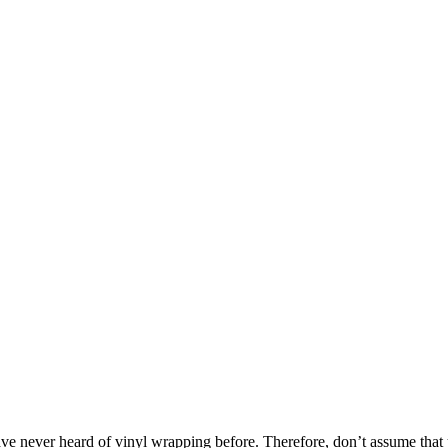
have never heard of vinyl wrapping before. Therefore, don’t assume that