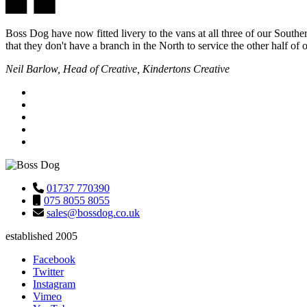
Boss Dog have now fitted livery to the vans at all three of our Southe
that they don't have a branch in the North to service the other half of
Neil Barlow, Head of Creative, Kindertons Creative
01737 770390
075 8055 8055
sales@bossdog.co.uk
established 2005
Facebook
Twitter
Instagram
Vimeo