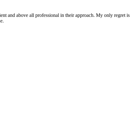
ent and above all professional in their approach. My only regret is
e.