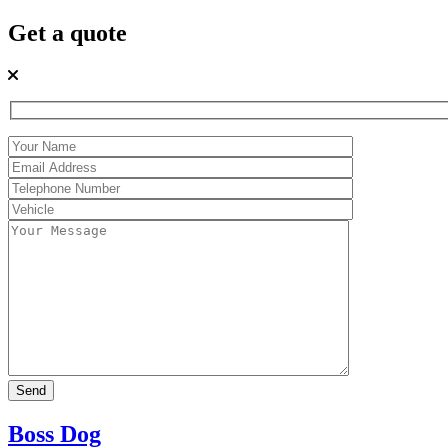
Get a quote
Boss Dog