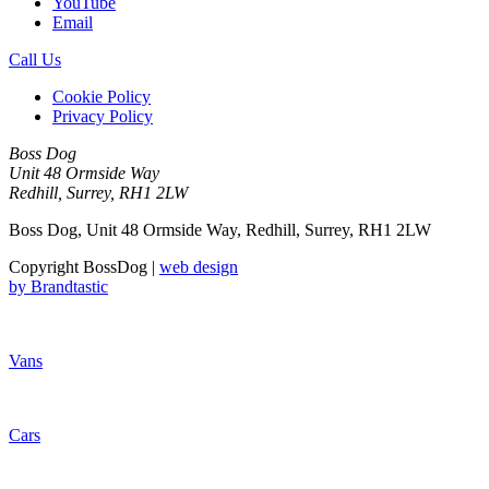
YouTube
Email
Call Us
Cookie Policy
Privacy Policy
Boss Dog
Unit 48 Ormside Way
Redhill, Surrey, RH1 2LW
Boss Dog, Unit 48 Ormside Way, Redhill, Surrey, RH1 2LW
Copyright BossDog |
web design
by
Brandtastic
Vans
Cars