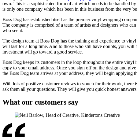
own. This is a sophisticated form of art which needs to be handled b
is only one company which has been in this business from the very b
Boss Dog has established itself as the premier vinyl wrapping compan
The company is comprised of a team of artists and designers who can cr
who see it.
The design team at Boss Dog has the training and experience to vinyl 
will last for a long time. And to those who still have doubts, you will
investment will go toward a good service.
Boss Dog keeps its customers in the loop throughout the entire vinyl i
copy to your email address. Once you sign off on the design and give i
the Boss Dog team arrives at your address, they will begin applying t
With lots of positive customer reviews to vouch for their work, there 
ask them all your questions. They will give you quick honest answers
What our customers say