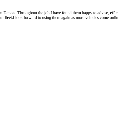
rn Depots. Throughout the job I have found them happy to advise, effici
 our fleet.I look forward to using them again as more vehicles come onlin