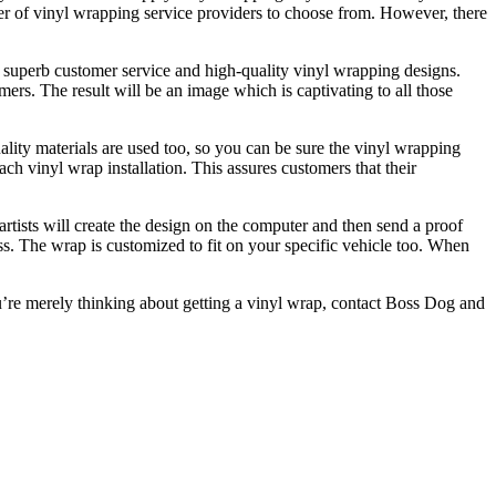
er of vinyl wrapping service providers to choose from. However, there
 superb customer service and high-quality vinyl wrapping designs.
ers. The result will be an image which is captivating to all those
ality materials are used too, so you can be sure the vinyl wrapping
ch vinyl wrap installation. This assures customers that their
artists will create the design on the computer and then send a proof
ss. The wrap is customized to fit on your specific vehicle too. When
you’re merely thinking about getting a vinyl wrap, contact Boss Dog and