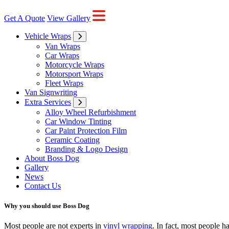
Get A Quote
View Gallery
Vehicle Wraps
Van Wraps
Car Wraps
Motorcycle Wraps
Motorsport Wraps
Fleet Wraps
Van Signwriting
Extra Services
Alloy Wheel Refurbishment
Car Window Tinting
Car Paint Protection Film
Ceramic Coating
Branding & Logo Design
About Boss Dog
Gallery
News
Contact Us
Why you should use Boss Dog
Most people are not experts in
vinyl wrapping
. In fact, most people 