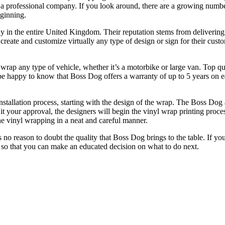
y a professional company. If you look around, there are a growing numb
eginning.
y in the entire United Kingdom. Their reputation stems from delivering
eate and customize virtually any type of design or sign for their custom
wrap any type of vehicle, whether it’s a motorbike or large van. Top qu
 be happy to know that Boss Dog offers a warranty of up to 5 years on ea
nstallation process, starting with the design of the wrap. The Boss Dog 
t your approval, the designers will begin the vinyl wrap printing proce
he vinyl wrapping in a neat and careful manner.
is no reason to doubt the quality that Boss Dog brings to the table. If 
 so that you can make an educated decision on what to do next.