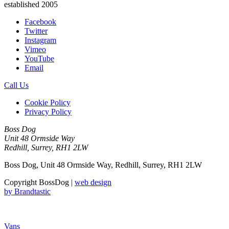
established 2005
Facebook
Twitter
Instagram
Vimeo
YouTube
Email
Call Us
Cookie Policy
Privacy Policy
Boss Dog
Unit 48 Ormside Way
Redhill, Surrey, RH1 2LW
Boss Dog, Unit 48 Ormside Way, Redhill, Surrey, RH1 2LW
Copyright BossDog |
web design
by
Brandtastic
Vans