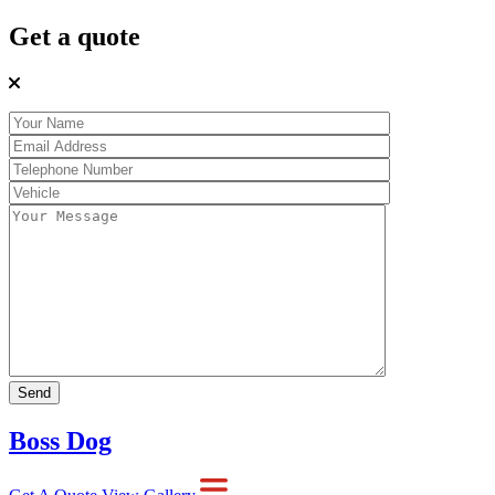
Get a quote
Boss Dog
Get A Quote
View Gallery