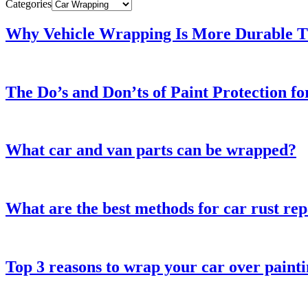
Categories
Why Vehicle Wrapping Is More Durable Th
The Do’s and Don’ts of Paint Protection f
What car and van parts can be wrapped?
What are the best methods for car rust rep
Top 3 reasons to wrap your car over paint