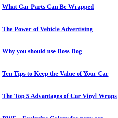
What Car Parts Can Be Wrapped
The Power of Vehicle Advertising
Why you should use Boss Dog
Ten Tips to Keep the Value of Your Car
The Top 5 Advantages of Car Vinyl Wraps