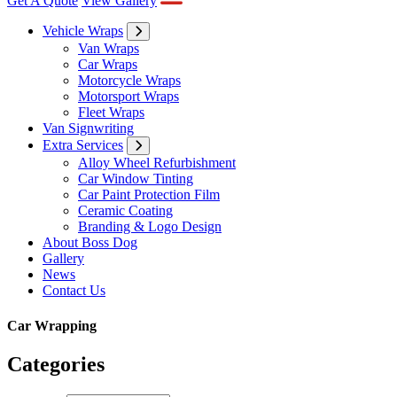
Vehicle Wraps
Van Wraps
Car Wraps
Motorcycle Wraps
Motorsport Wraps
Fleet Wraps
Van Signwriting
Extra Services
Alloy Wheel Refurbishment
Car Window Tinting
Car Paint Protection Film
Ceramic Coating
Branding & Logo Design
About Boss Dog
Gallery
News
Contact Us
Car Wrapping
Categories