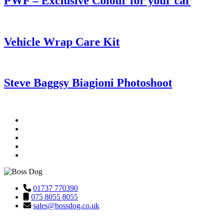
PWF – Exclusive Colour for your car
Vehicle Wrap Care Kit
Steve Baggsy Biagioni Photoshoot
01737 770390
075 8055 8055
sales@bossdog.co.uk