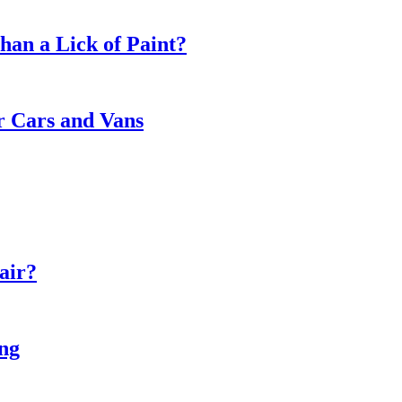
an a Lick of Paint?
or Cars and Vans
air?
ing